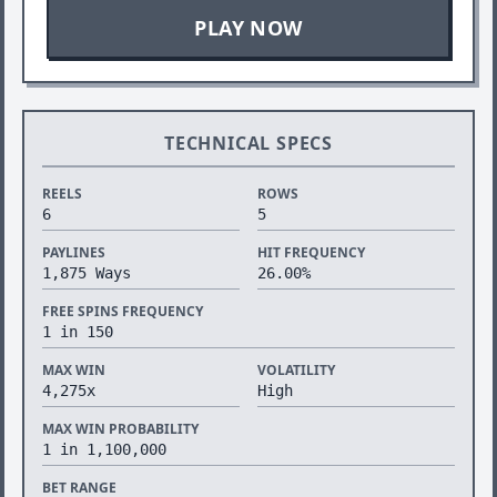
PLAY NOW
TECHNICAL SPECS
REELS
ROWS
6
5
PAYLINES
HIT FREQUENCY
1,875 Ways
26.00%
FREE SPINS FREQUENCY
1 in 150
MAX WIN
VOLATILITY
4,275x
High
MAX WIN PROBABILITY
1 in 1,100,000
BET RANGE