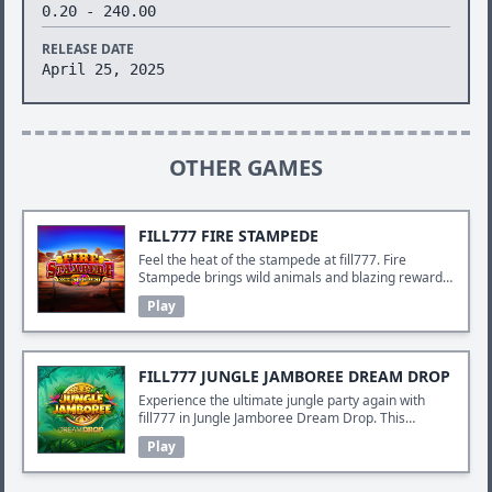
0.20 - 240.00
RELEASE DATE
April 25, 2025
OTHER GAMES
FILL777 FIRE STAMPEDE
Feel the heat of the stampede at fill777. Fire
Stampede brings wild animals and blazing rewards
to your screen in an explosion of color and sound.
Play
Access it now through the fill777 app download to
experience the rush.
FILL777 JUNGLE JAMBOREE DREAM DROP
Experience the ultimate jungle party again with
fill777 in Jungle Jamboree Dream Drop. This
exciting slot title brings the thrill of the Dream Drop
Play
progressive jackpot system to your fingertips. By
utilizing the fill777 app, you can spin for millions
anywhere in the Philippines.