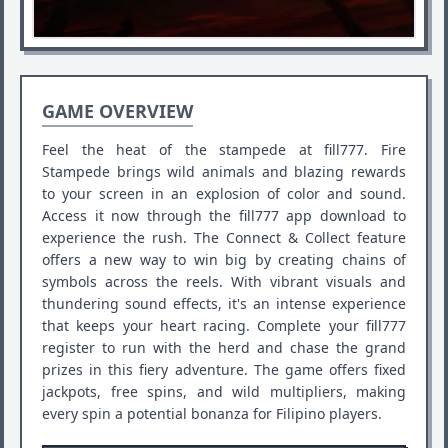
GAME OVERVIEW
Feel the heat of the stampede at fill777. Fire
Stampede brings wild animals and blazing rewards
to your screen in an explosion of color and sound.
Access it now through the fill777 app download to
experience the rush. The Connect & Collect feature
offers a new way to win big by creating chains of
symbols across the reels. With vibrant visuals and
thundering sound effects, it's an intense experience
that keeps your heart racing. Complete your fill777
register to run with the herd and chase the grand
prizes in this fiery adventure. The game offers fixed
jackpots, free spins, and wild multipliers, making
every spin a potential bonanza for Filipino players.