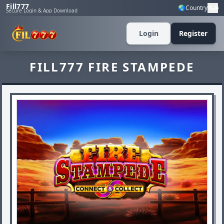
Fill777
🌏
Country
🌐
Secure Login & App Download
La
Login
Register
FILL777 FIRE STAMPEDE