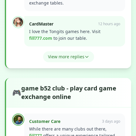
exchange tables.
CardMaster
12 hours ago
I love the Tongits games here. Visit
fill777.com
to join our table.
View more replies
game b52 club - play card game
🎮
exchange online
Customer Care
3 days ago
While there are many clubs out there,
fill777
offers a unique experience tailored