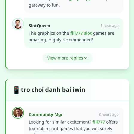
gateway to fun.
SlotQueen
1 hour ago
The graphics on the
fill777 slot
games are
amazing. Highly recommended!
View more replies
📱
tro choi danh bai iwin
Community Mgr
8 hours ago
Looking for similar excitement?
fill777
offers
top-notch card games that you will surely