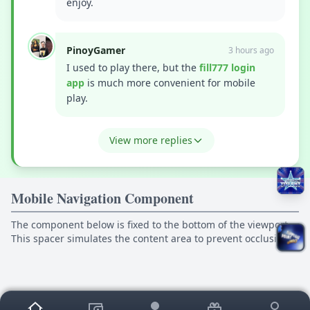
enjoy.
PinoyGamer
3 hours ago
I used to play there, but the
fill777 login
app
is much more convenient for mobile
play.
View more replies
Mobile Navigation Component
The component below is fixed to the bottom of the viewport.
This spacer simulates the content area to prevent occlusion.