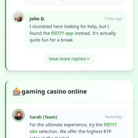
John D.
1 hour ago
I stumbled here looking for help, but I
found the
fill777 app
instead. It's actually
quite fun for a break.
View more replies
🎰
gaming casino online
Sarah (Team)
Yesterday
For the ultimate experience, try the
fill777
slot
selection. We offer the highest RTP