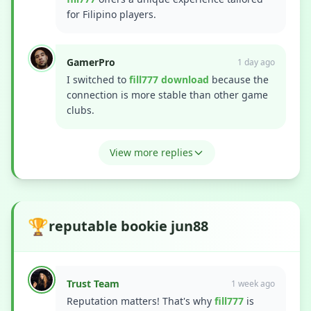
for Filipino players.
GamerPro
1 day ago
I switched to
fill777 download
because the
connection is more stable than other game
clubs.
View more replies
🏆
reputable bookie jun88
Trust Team
1 week ago
Reputation matters! That's why
fill777
is