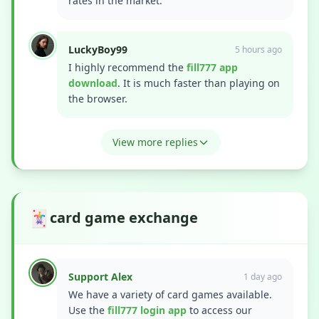
rates in the market.
LuckyBoy99
5 hours ago
I highly recommend the
fill777 app
download
. It is much faster than playing on
the browser.
View more replies
🃏
card game exchange
Support Alex
1 day ago
We have a variety of card games available.
Use the
fill777 login app
to access our