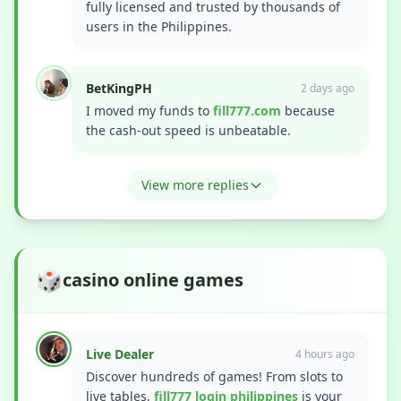
fully licensed and trusted by thousands of
users in the Philippines.
BetKingPH
2 days ago
I moved my funds to
fill777.com
because
the cash-out speed is unbeatable.
View more replies
🎲
casino online games
Live Dealer
4 hours ago
Discover hundreds of games! From slots to
live tables,
fill777 login philippines
is your