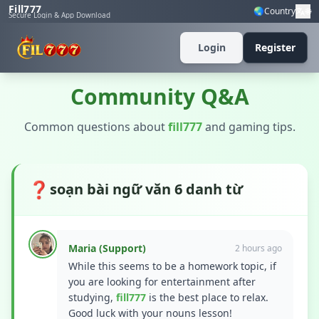
Fill777
🌏
Country
🌐
Secure Login & App Download
La
Login
Register
Community Q&A
Common questions about
fill777
and gaming tips.
❓
soạn bài ngữ văn 6 danh từ
Maria (Support)
2 hours ago
While this seems to be a homework topic, if
you are looking for entertainment after
studying,
fill777
is the best place to relax.
Good luck with your nouns lesson!