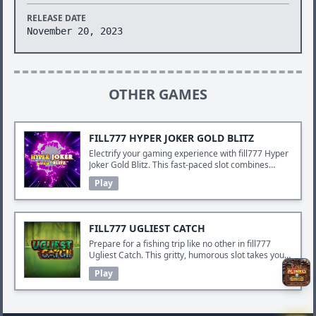
RELEASE DATE
November 20, 2023
OTHER GAMES
FILL777 HYPER JOKER GOLD BLITZ
Electrify your gaming experience with fill777 Hyper
Joker Gold Blitz. This fast-paced slot combines
classic fruit machine aesthetics with modern neon
Play
visuals and high-speed mechanics. Available via
fill777 app download, this game features the Gold
Blitz mechanic where cash symbols are instantly
collected. The Joker Wilds can multiply wins, and the
FILL777 UGLIEST CATCH
choice between Free Spins or Gold Blitz spins gives
players control over their bonus strategy. It is a
Prepare for a fishing trip like no other in fill777
standout hit at fill777.com for those who enjoy
Ugliest Catch. This gritty, humorous slot takes you
vibrant graphics and instant gratification.
to murky waters in search of the strangest
Play
creatures below the surface. After a quick fill777
download, you can engage with features like
Enhancer Cells and the Kill 'n' Grill Wild Fishing
bonus. The game is known for its extreme volatility