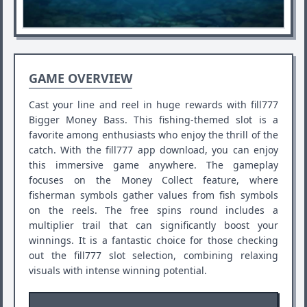
GAME OVERVIEW
Cast your line and reel in huge rewards with fill777
Bigger Money Bass. This fishing-themed slot is a
favorite among enthusiasts who enjoy the thrill of the
catch. With the fill777 app download, you can enjoy
this immersive game anywhere. The gameplay
focuses on the Money Collect feature, where
fisherman symbols gather values from fish symbols
on the reels. The free spins round includes a
multiplier trail that can significantly boost your
winnings. It is a fantastic choice for those checking
out the fill777 slot selection, combining relaxing
visuals with intense winning potential.