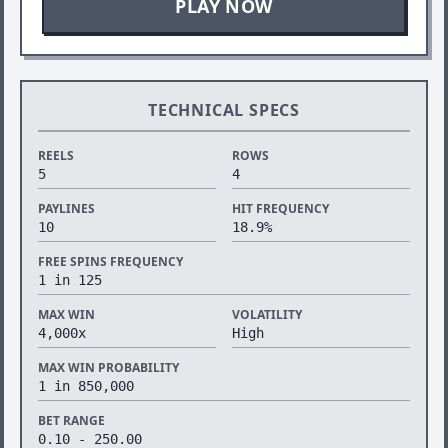
PLAY NOW
TECHNICAL SPECS
REELS
ROWS
5
4
PAYLINES
HIT FREQUENCY
10
18.9%
FREE SPINS FREQUENCY
1 in 125
MAX WIN
VOLATILITY
4,000x
High
MAX WIN PROBABILITY
1 in 850,000
BET RANGE
0.10 - 250.00