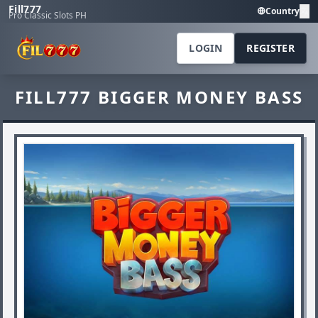
Fill777
Country
Pro Classic Slots PH
LOGIN
REGISTER
FILL777 BIGGER MONEY BASS